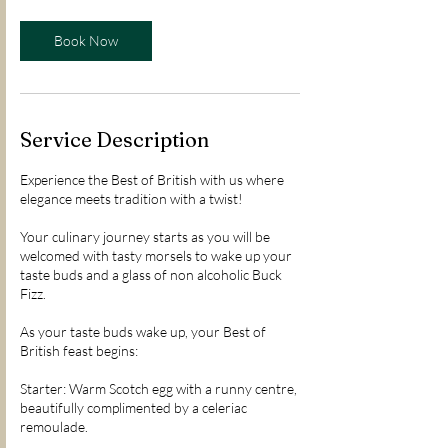
Book Now
Service Description
Experience the Best of British with us where
elegance meets tradition with a twist!
Your culinary journey starts as you will be
welcomed with tasty morsels to wake up your
taste buds and a glass of non alcoholic Buck
Fizz.
As your taste buds wake up, your Best of
British feast begins:
Starter: Warm Scotch egg with a runny centre,
beautifully complimented by a celeriac
remoulade.