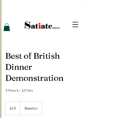
Best of British
Dinner
Demonstration
3 Hours - 18 Nov
65
British
£65
Beeston
pounds