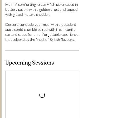
Main: A comforting, creamy fish pie encased in
buttery pastry with a golden crust and topped
with glazed mature cheddar.
Dessert: conclude your meal with a decadent
apple confit crumble paired with fresh vanilla
custard sauce for an unforgettable experience
Upcoming Sessions