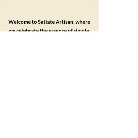
Welcome to Satiate Artisan, where
we celebrate the essence of simple,
delicious food!
We opened our doors in March 2024 in
the village of Beeston, Norfolk and it is
the perfect place to indulge in amazing
food and sharpen your kitchen skills.
Our friendly and professional ambiance
is crafted to show our guests how to
make simple yet delectable food and
teach them cooking and baking
techniques.