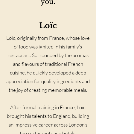
you.
Loïc
Loïc, originally from France, whose love
of food was ignited in his family’s
restaurant. Surrounded by the aromas
and flavours of traditional French
cuisine, he quickly developed a deep
appreciation for quality ingredients and
the joy of creating memorable meals.
After formal training in France, Loïc
brought his talents to England, building
an impressive career across London’s
top restaurants and hotels.