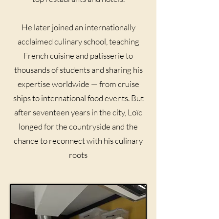
He later joined an internationally
acclaimed culinary school, teaching
French cuisine and patisserie to
thousands of students and sharing his
expertise worldwide — from cruise
ships to international food events. But
after seventeen years in the city, Loïc
longed for the countryside and the
chance to reconnect with his culinary
roots