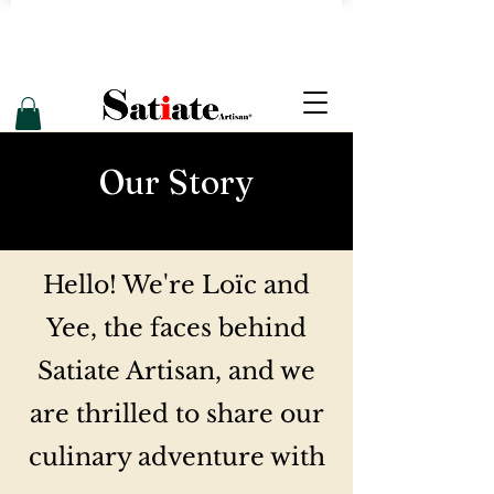
Our
Story
Hello! We're Loïc and
Yee, the faces behind
Satiate Artisan, and we
are thrilled to share our
culinary adventure with