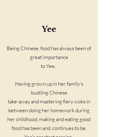
Yee
Being Chinese, food has always been of
great importance
to Yee.
Having grown up in her family's
bustling Chinese
take-away and mastering fiery woks in
between doing her homework during
her childhood, making and eating good
food has been and, continues to be,
Yee’s greatest passion.