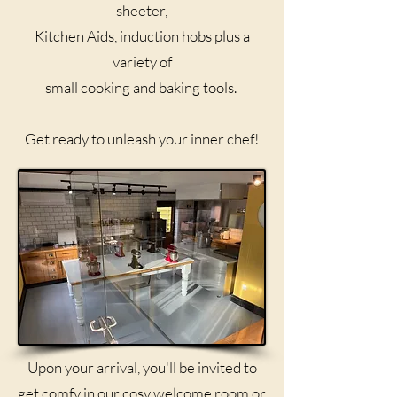
sheeter,
Kitchen Aids, induction hobs plus a
variety of
small cooking and baking tools. ​
Get ready to unleash your inner chef!
Upon your arrival, you'll be invited to
get comfy in our cosy welcome room or