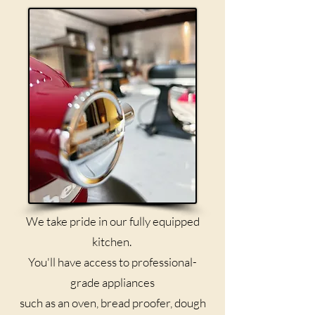
We take pride in our fully equipped
kitchen.
You'll have access to professional-
grade appliances
such as an oven, bread proofer, dough