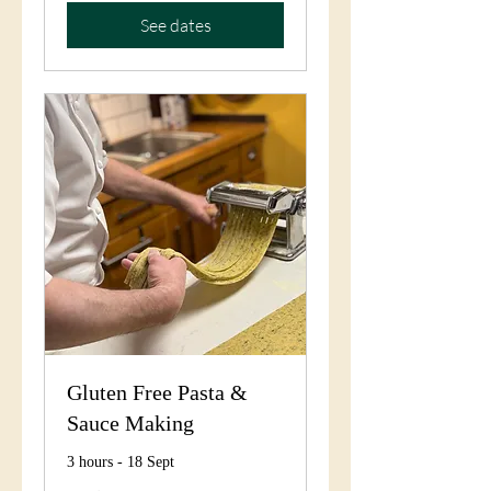
See dates
Gluten Free Pasta &
Sauce Making
3 hours - 18 Sept