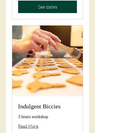
See dates
Indulgent Biccies
3 hours workshop
Read More