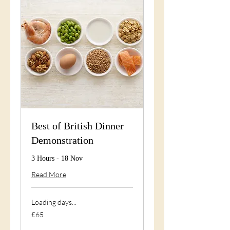
Best of British Dinner
Demonstration
3 Hours - 18 Nov
Read More
Loading days...
65
£65
British
pounds