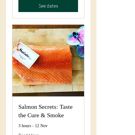
See dates
Salmon Secrets: Taste
the Cure & Smoke
3 hours - 12 Nov