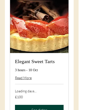
Elegant Sweet Tarts
3 hours - 10 Oct
Read More
Loading days...
100
£100
British
pounds
See dates