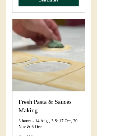
Fresh Pasta & Sauces
Making
3 hours - 14 Aug , 3 & 17 Oct, 20
Nov & 6 Dec