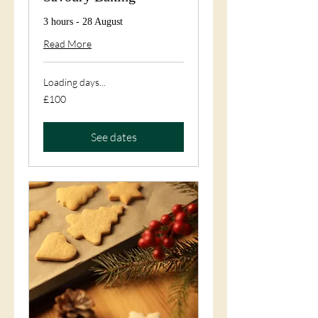
3 hours - 28 August
Read More
Loading days...
100
£100
British
pounds
See dates