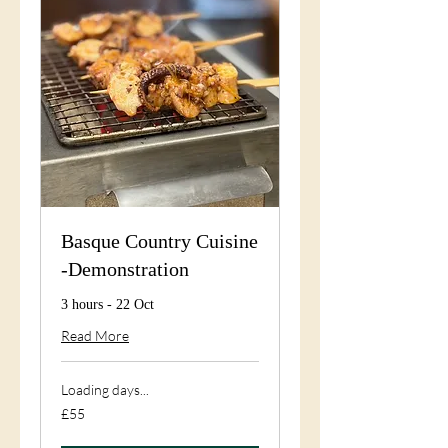
Basque Country Cuisine
-Demonstration
3 hours - 22 Oct
Read More
Loading days...
55
£55
British
pounds