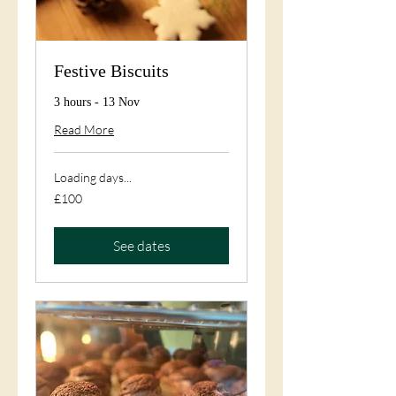
Festive Biscuits
3 hours - 13 Nov
Read More
Loading days...
100
£100
British
pounds
See dates