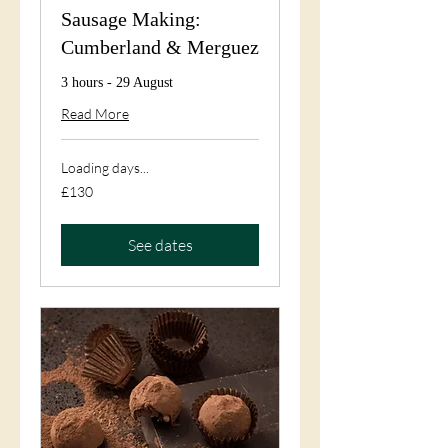
Sausage Making:
Cumberland & Merguez
3 hours - 29 August
Read More
Loading days...
130
£130
British
pounds
See dates