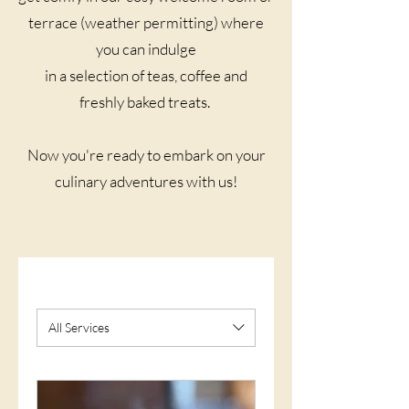
terrace (weather permitting) where
you can indulge
in a selection of teas, coffee and
freshly baked treats. ​
Now you're ready to embark on your
culinary adventures with us!​
All Services