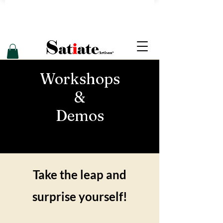
Workshops
&
Demos
Take the leap and
surprise yourself!