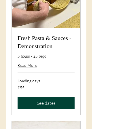
Fresh Pasta & Sauces -
Demonstration
3 hours - 25 Sept
Read More
Loading days...
55
£55
British
pounds
See dates