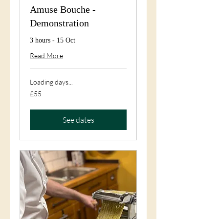
Amuse Bouche -
Demonstration
3 hours - 15 Oct
Read More
Loading days...
55
£55
British
pounds
See dates