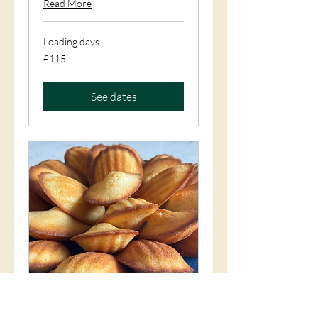
Read More
Loading days...
115
£115
British
pounds
See dates