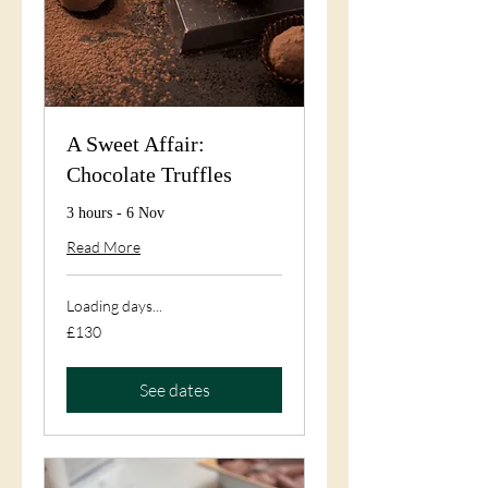
A Sweet Affair:
Chocolate Truffles
3 hours - 6 Nov
Read More
Loading days...
130
£130
British
pounds
See dates