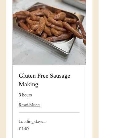
Gluten Free Sausage
Making
3 hours
Read More
Loading days...
140
£140
British
pounds