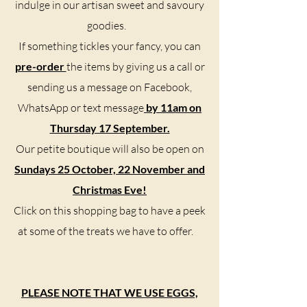
indulge in our artisan sweet and savoury
goodies.
If something tickles your fancy, you can
pre-order
the items by giving us a call or
sending us a message on Facebook,
WhatsApp or text message
by 11am on
Thursday 17 September.
Our petite boutique will also be open on
Sundays 25 October, 22 November and
Christmas Eve!
Click on this shopping bag to have a peek
at some of the treats we have to offer.
PLEASE NOTE THAT WE USE EGGS,