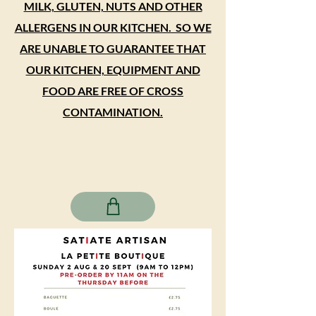
MILK, GLUTEN, NUTS AND OTHER
ALLERGENS IN OUR KITCHEN. SO WE
ARE UNABLE TO GUARANTEE THAT
OUR KITCHEN, EQUIPMENT AND
FOOD ARE FREE OF CROSS
CONTAMINATION.