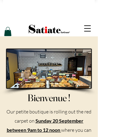
Bienvenue !
Our petite boutique is rolling out the red
carpet on
Sunday 20 September
between 9am to 12 noon
where you can