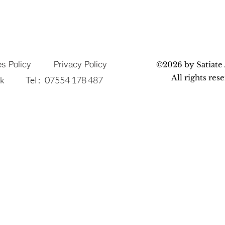
s Policy
Privacy Policy
©2026 by Satiate 
All rights res
uk
Tel : 07554 178 487