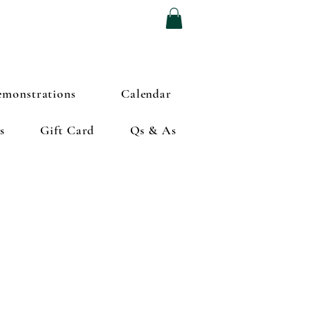
monstrations
Calendar
s
Gift Card
Qs & As