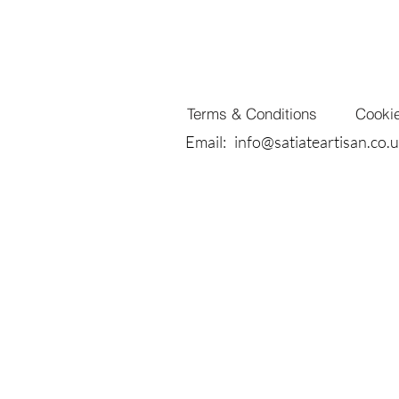
Terms & Conditions
Cookie
Email:
info@satiateartisan.co.