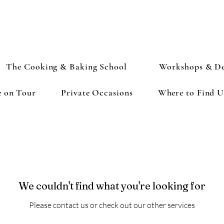
The Cooking & Baking School
Workshops & De
e on Tour
Private Occasions
Where to Find U
We couldn't find what you're looking for
Please contact us or check out our other services