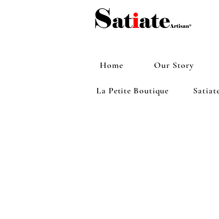
Home
Our Story
La Petite Boutique
Satiat