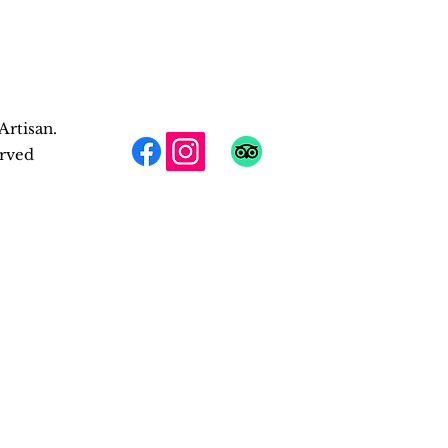
Artisan.
erved