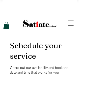
Schedule your
service
Check out our availability and book the
date and time that works for you