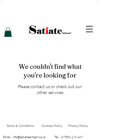
We couldn't find what
you're looking for
Please contact us or check out our
other services
Terms & Conditions
Cookies Policy
Privacy Policy
Email:
info@satiateartisan.co.uk
Tel :
07554 178 487