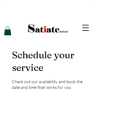
Schedule your
service
Check out our availability and book the
date and time that works for you