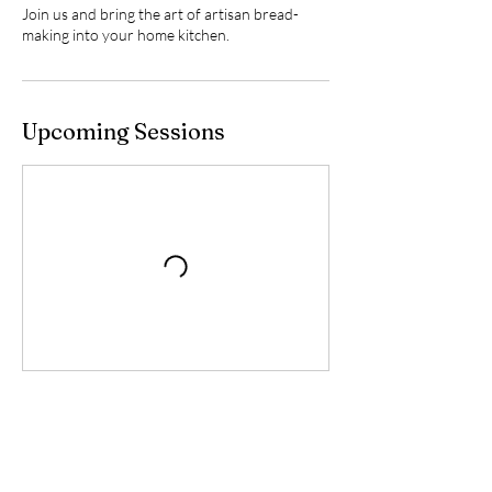
Join us and bring the art of artisan bread-
making into your home kitchen.
Upcoming Sessions
Book Now