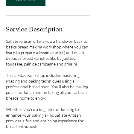
Service Description
Satiate Artisan offers you a hands-on back to
basics bread making workshop where you can
learn to prepare a levain (starter) and create
delicious bread varieties like baguettes,
fougasse, pain de campagne and grissini.
This all-day workshop includes mastering
shaping and baking techniques using a
professional bread oven. You'll also be making
pizzas for lunch and be taking all your artisan
breads home to enjoy.
Whether you're a beginner or looking to
enhance your baking skills, Satiate Artisan
provides a fun and enriching experience for
bread enthusiasts.