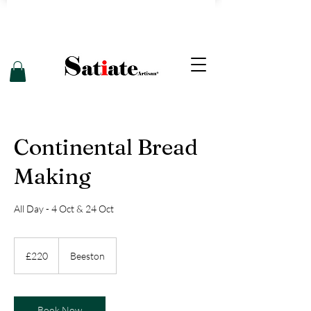
Continental Bread
Making
All Day - 4 Oct & 24 Oct
220
British
£220
Beeston
pounds
Book Now